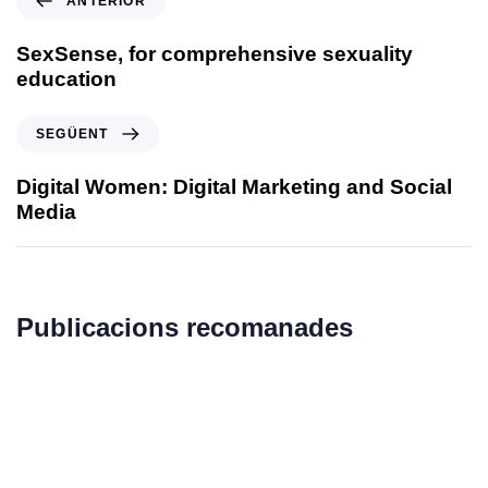
ANTERIOR
SexSense, for comprehensive sexuality
education
SEGÜENT
Digital Women: Digital Marketing and Social
Media
Publicacions recomanades