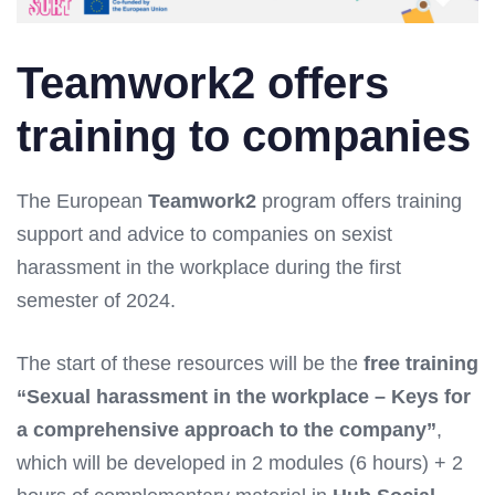
Teamwork2 offers
training to companies
The European
Teamwork2
program offers training
support and advice to companies on sexist
harassment in the workplace during the first
semester of 2024.
The start of these resources will be the
free training
“Sexual harassment in the workplace – Keys for
a comprehensive approach to the company”
,
which will be developed in 2 modules (6 hours) + 2