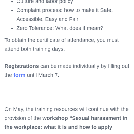
Culture and labor policy
Complaint process: how to make it Safe,
Accessible, Easy and Fair
Zero Tolerance: What does it mean?
To obtain the certificate of attendance, you must
attend both training days.
Registrations
can be made individually by filling out
the
form
until March 7.
On May,
the training resources will continue with the
provision of the
workshop “Sexual harassment in
the workplace: what it is and how to apply