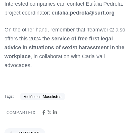
Interested companies can contact Eulàlia Pedrola,
project coordinator:
eulalia.pedrola@surt.org
On the other hand, remember that Teamwork2 also
offers this 2024 the
service of free first legal
advice in situations of sexist harassment in the
workplace
, in collaboration with Carla Vall
advocades.
Tags:
Violències Masclistes
COMPARTEIX