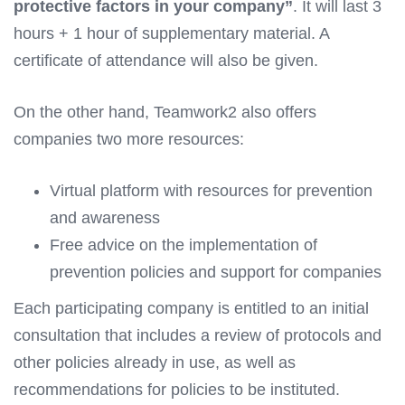
protective factors in your company”
. It will last 3
hours + 1 hour of supplementary material. A
certificate of attendance will also be given.
On the other hand, Teamwork2 also offers
companies two more resources:
Virtual platform with resources for prevention
and awareness
Free advice on the implementation of
prevention policies and support for companies
Each participating company is entitled to an initial
consultation that includes a review of protocols and
other policies already in use, as well as
recommendations for policies to be instituted.