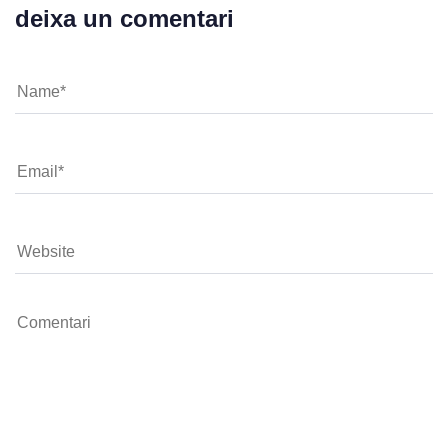
deixa un comentari