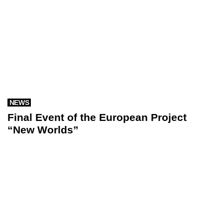
NEWS
Final Event of the European Project
“New Worlds”