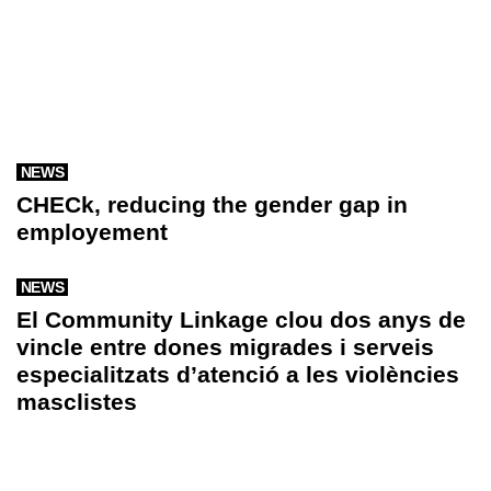
NEWS
CHECk, reducing the gender gap in
employement
NEWS
El Community Linkage clou dos anys de
vincle entre dones migrades i serveis
especialitzats d’atenció a les violències
masclistes