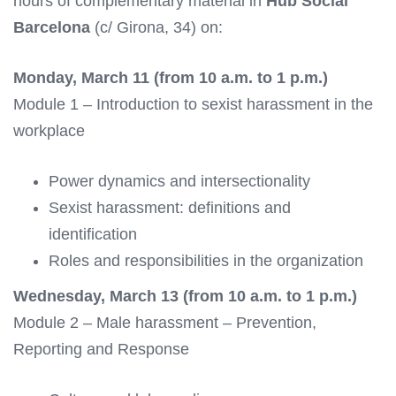
hours of complementary material in
Hub Social
Barcelona
(c/ Girona, 34) on:
Monday, March 11 (from 10 a.m. to 1 p.m.)
Module 1 – Introduction to sexist harassment in the
workplace
Power dynamics and intersectionality
Sexist harassment: definitions and
identification
Roles and responsibilities in the organization
Wednesday, March 13 (from 10 a.m. to 1 p.m.)
Module 2 – Male harassment – Prevention,
Reporting and Response