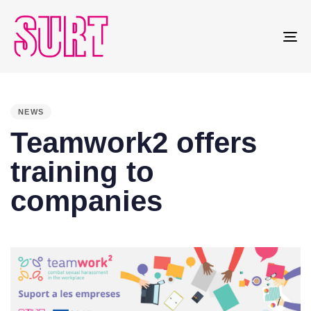
To
na
PUBLISHED
IN:
NEWS
Teamwork2 offers
training to
companies