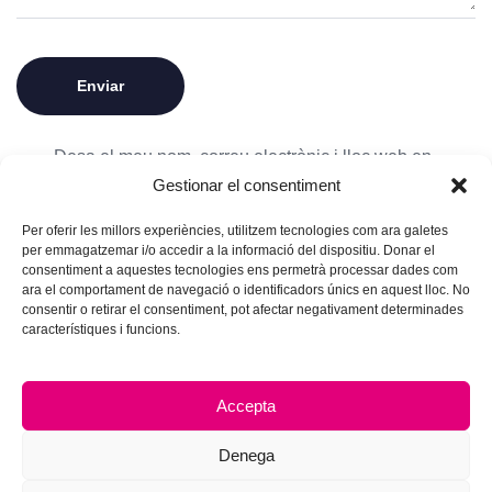
Desa el meu nom, correu electrònic i lloc web en
Gestionar el consentiment
aquest navegador per a la pròxima vegada que
comenti.
Per oferir les millors experiències, utilitzem tecnologies com ara galetes
per emmagatzemar i/o accedir a la informació del dispositiu. Donar el
consentiment a aquestes tecnologies ens permetrà processar dades com
ara el comportament de navegació o identificadors únics en aquest lloc. No
consentir o retirar el consentiment, pot afectar negativament determinades
característiques i funcions.
Accepta
Denega