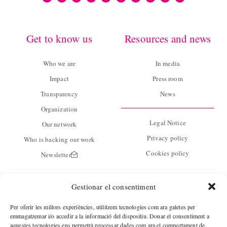
Get to know us
Resources and news
Who we are
In media
Impact
Press room
Transparency
News
Organization
Legal Notice
Our network
Privacy policy
Who is backing our work
Cookies policy
Newsletter
Contact
Gestionar el consentiment
C/ Guàrdia 14 baixos
Per oferir les millors experiències, utilitzem tecnologies com ara galetes per
08001 Barcelona
emmagatzemar i/o accedir a la informació del dispositiu. Donar el consentiment a
aquestes tecnologies ens permetrà processar dades com ara el comportament de