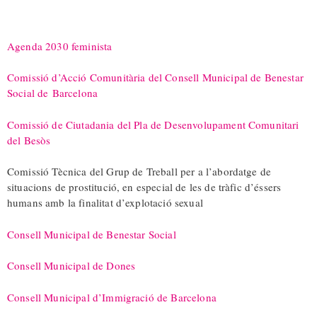
Agenda 2030 feminista
Comissió d’Acció Comunitària del Consell Municipal de Benestar
Social de
Barcelona
Comissió de Ciutadania del Pla de Desenvolupament Comunitari
del Besòs
Comissió Tècnica del Grup de Treball per a l’abordatge de
situacions de prostitució, en especial de les de tràfic d’éssers
humans amb la finalitat d’explotació sexual
Consell Municipal de Benestar Social
Consell Municipal de Dones
Consell Municipal d’Immigració de Barcelona