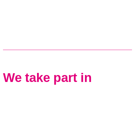
We take part in