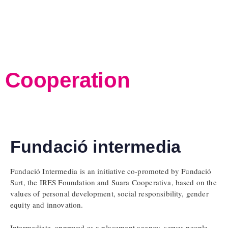
Cooperation
Fundació intermedia
Fundació Intermedia is an initiative co-promoted by Fundació
Surt, the IRES Foundation and Suara Cooperativa, based on the
values of personal development, social responsibility, gender
equity and innovation.
Intermediate, approved as a placement agency, serves people,