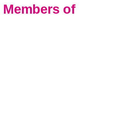
Members of