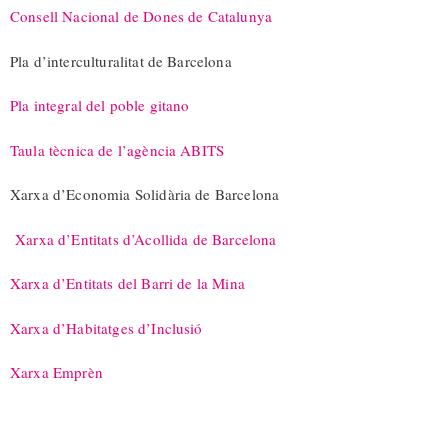
Consell Nacional de Dones de Catalunya
Pla d’interculturalitat de Barcelona
Pla integral del poble gitano
Taula tècnica de l’agència ABITS
Xarxa d’Economia Solidària de Barcelona
Xarxa d’Entitats d’Acollida de Barcelona
Xarxa d’Entitats del Barri de la Mina
Xarxa d’Habitatges d’Inclusió
Xarxa Emprèn