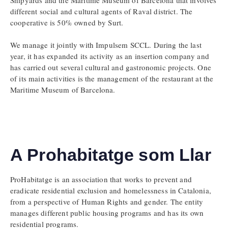
different social and cultural agents of Raval district. The
cooperative is 50% owned by Surt.
We manage it jointly with Impulsem SCCL. During the last
year, it has expanded its activity as an insertion company and
has carried out several cultural and gastronomic projects. One
of its main activities is the management of the restaurant at the
Maritime Museum of Barcelona.
A Prohabitatge som Llar
ProHabitatge is an association that works to prevent and
eradicate residential exclusion and homelessness in Catalonia,
from a perspective of Human Rights and gender. The entity
manages different public housing programs and has its own
residential programs.