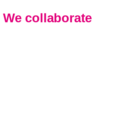
We collaborate