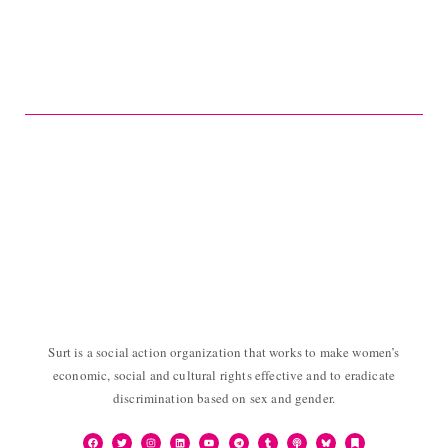
Surt is a social action organization that works to make women’s
economic, social and cultural rights effective and to eradicate
discrimination based on sex and gender.