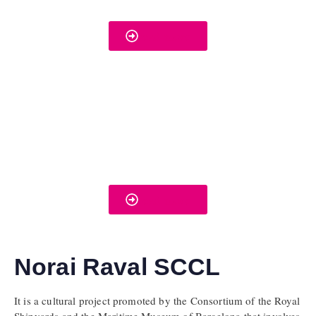
read more
read more
Norai Raval SCCL
It is a cultural project promoted by the Consortium of the Royal
Shipyards and the Maritime Museum of Barcelona that involves