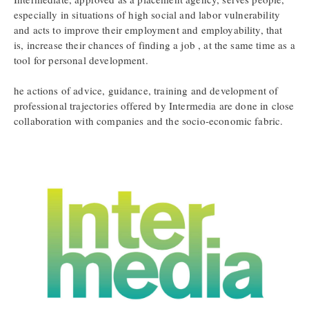
especially in situations of high social and labor vulnerability
and acts to improve their employment and employability, that
is, increase their chances of finding a job , at the same time as a
tool for personal development.
he actions of advice, guidance, training and development of
professional trajectories offered by Intermedia are done in close
collaboration with companies and the socio-economic fabric.