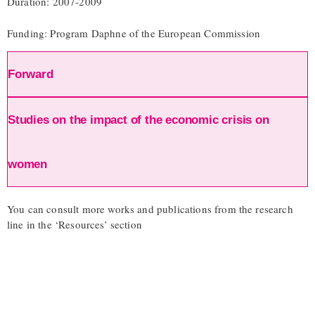
Duration: 2007-2009
Funding: Program Daphne of the European Commission
Forward
Studies on the impact of the economic crisis on
women
You can consult more works and publications from the research
line in the ‘Resources’ section