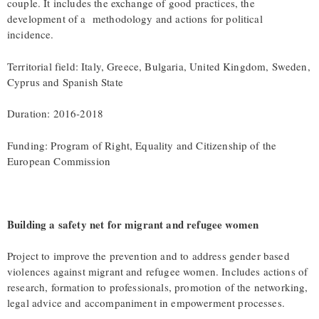
couple. It includes the exchange of good practices, the
development of a methodology and actions for political
incidence.
Territorial field: Italy, Greece, Bulgaria, United Kingdom, Sweden,
Cyprus and Spanish State
Duration: 2016-2018
Funding: Program of Right, Equality and Citizenship of the
European Commission
Building a safety net for migrant and refugee women
Project to improve the prevention and to address gender based
violences against migrant and refugee women. Includes actions of
research, formation to professionals, promotion of the networking,
legal advice and accompaniment in empowerment processes.