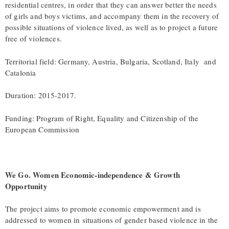
residential centres, in order that they can answer better the needs
of girls and boys victims, and accompany them in the recovery of
possible situations of violence lived, as well as to project a future
free of violences.
Territorial field: Germany, Austria, Bulgaria, Scotland, Italy and
Catalonia
Duration: 2015-2017.
Funding: Program of Right, Equality and Citizenship of the
European Commission
We Go. Women Economic-independence & Growth
Opportunity
The project aims to promote economic empowerment and is
addressed to women in situations of gender based violence in the