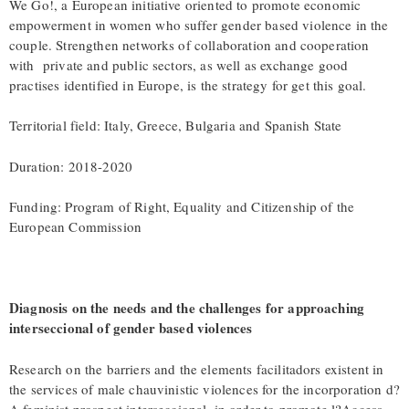
We Go!, a European initiative oriented to promote economic
empowerment in women who suffer gender based violence in the
couple. Strengthen networks of collaboration and cooperation
with private and public sectors, as well as exchange good
practises identified in Europe, is the strategy for get this goal.
Territorial field: Italy, Greece, Bulgaria and Spanish State
Duration: 2018-2020
Funding: Program of Right, Equality and Citizenship of the
European Commission
Diagnosis on the needs and the challenges for approaching
interseccional of gender based violences
Research on the barriers and the elements facilitadors existent in
the services of male chauvinistic violences for the incorporation d?
A feminist prospect interseccional, in order to promote l?Access