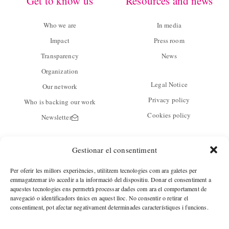
Get to know us
Resources and news
Who we are
In media
Impact
Press room
Transparency
News
Organization
Legal Notice
Our network
Privacy policy
Who is backing our work
Cookies policy
Newsletter
Contact
Gestionar el consentiment
C/ Guàrdia 14 baixos
Per oferir les millors experiències, utilitzem tecnologies com ara galetes per
08001 Barcelona
emmagatzemar i/o accedir a la informació del dispositiu. Donar el consentiment a
aquestes tecnologies ens permetrà processar dades com ara el comportament de
navegació o identificadors únics en aquest lloc. No consentir o retirar el
Phone.
+34 933428380
consentiment, pot afectar negativament determinades característiques i funcions.
Fax.
+34 933428381