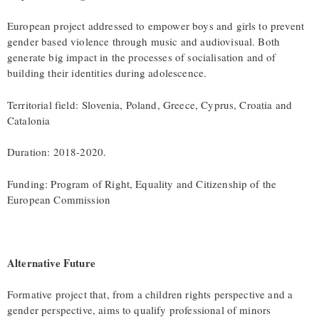
European project addressed to empower boys and girls to prevent
gender based violence through music and audiovisual. Both
generate big impact in the processes of socialisation and of
building their identities during adolescence.
Territorial field: Slovenia, Poland, Greece, Cyprus, Croatia and
Catalonia
Duration: 2018-2020.
Funding: Program of Right, Equality and Citizenship of the
European Commission
Alternative Future
Formative project that, from a children rights perspective and a
gender perspective, aims to qualify professional of minors