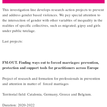
This investigation line develops research-action projects to prevent
and address gender based violences. We pay special attention to
the intersection of gender with other variables of inequality in the
realities of specific collectives, such as migrated, gipsy and girls
under public tutelage.
Last projects:
FM-OUT. Finding ways out to forced marriages: prevention,
protection and support tools for practitioners across Europe
Project of research and formation for professionals in prevention
and attention in matter of forced marriages
Territorial field: Catalonia, Germany, Greece and Belgium.
Duration: 2020-2022