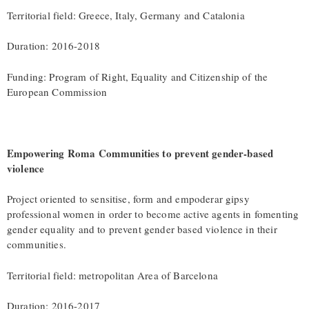
Territorial field: Greece, Italy, Germany and Catalonia
Duration: 2016-2018
Funding: Program of Right, Equality and Citizenship of the
European Commission
Empowering Roma Communities to prevent gender-based
violence
Project oriented to sensitise, form and empoderar gipsy
professional women in order to become active agents in fomenting
gender equality and to prevent gender based violence in their
communities.
Territorial field: metropolitan Area of Barcelona
Duration: 2016-2017