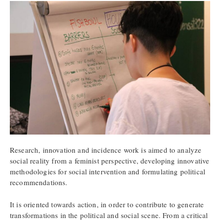
Research, innovation and incidence work is aimed to analyze
social reality from a feminist perspective, developing innovative
methodologies for social intervention and formulating political
recommendations.
It is oriented towards action, in order to contribute to generate
transformations in the political and social scene. From a critical