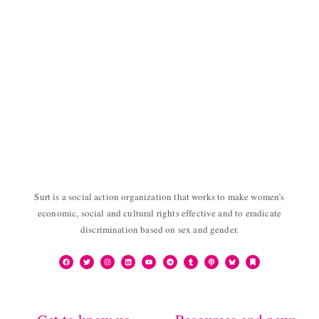
Surt is a social action organization that works to make women’s
economic, social and cultural rights effective and to eradicate
discrimination based on sex and gender.