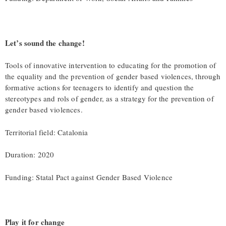
Let’s sound the change!
Tools of innovative intervention to educating for the promotion of
the equality and the prevention of gender based violences, through
formative actions for teenagers to identify and question the
stereotypes and rols of gender, as a strategy for the prevention of
gender based violences.
Territorial field: Catalonia
Duration: 2020
Funding: Statal Pact against Gender Based Violence
Play it for change