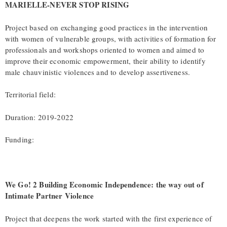
MARIELLE-NEVER STOP RISING
Project based on exchanging good practices in the intervention
with women of vulnerable groups, with activities of formation for
professionals and workshops oriented to women and aimed to
improve their economic empowerment, their ability to identify
male chauvinistic violences and to develop assertiveness.
Territorial field:
Duration: 2019-2022
Funding:
We Go! 2 Building Economic Independence: the way out of
Intimate Partner Violence
Project that deepens the work started with the first experience of