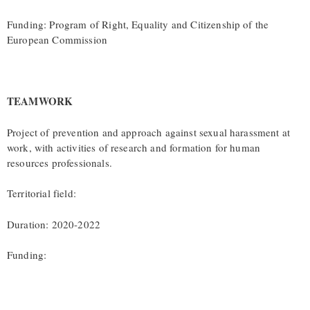
Funding: Program of Right, Equality and Citizenship of the
European Commission
TEAMWORK
Project of prevention and approach against sexual harassment at
work, with activities of research and formation for human
resources professionals.
Territorial field:
Duration: 2020-2022
Funding: