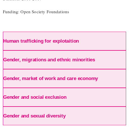
Funding: Open Society Foundations
Human trafficking for explotaition
Gender, migrations and ethnic minorities
Gender, market of work and care economy
Gender and social exclusion
Gender and sexual diversity