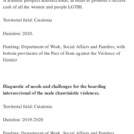
cash of all the women and people LGTBI.
Territorial field: Catalonia
Duration: 2020.
Funding: Department of Work, Social Affairs and Families, with
bottom provinents of the Pact of State against the Violence of
Gender
Diagnostic of needs and challenges for the boarding
interseccional of the male chauvinistic violences.
Territorial field: Catalonia
Duration: 2019-2020
Funding: Department of Work, Social Affairs and Families