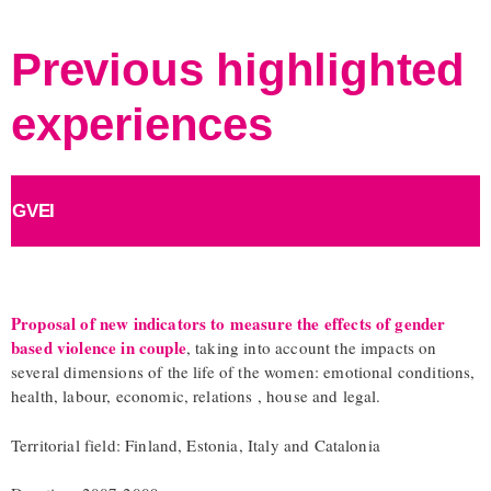
Previous highlighted
experiences
GVEI
Proposal of new indicators to measure the effects of gender
based violence in couple
, taking into account the impacts on
several dimensions of the life of the women: emotional conditions,
health, labour, economic, relations , house and legal.
Territorial field: Finland, Estonia, Italy and Catalonia