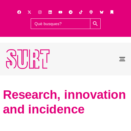
Search Button
Search
for:
To
na
Research, innovation
and incidence