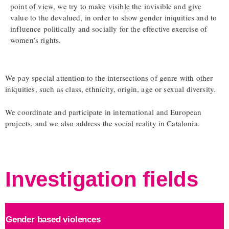
point of view, we try to make visible the invisible and give
value to the devalued, in order to show gender iniquities and to
influence politically and socially for the effective exercise of
women’s rights.
We pay special attention to the intersections of genre with other
iniquities, such as class, ethnicity, origin, age or sexual diversity.
We coordinate and participate in international and European
projects, and we also address the social reality in Catalonia.
Investigation fields
Gender based violences