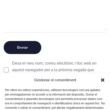
Desa el meu nom, correu electrònic i lloc web en
aquest navegador per a la pròxima vegada que
comenti.
Gestionar el consentiment
Per oferir les millors experiències, utilitzem tecnologies com ara galetes
per emmagatzemar i/o accedir a la informació del dispositiu. Donar el
consentiment a aquestes tecnologies ens permetrà processar dades com
ara el comportament de navegació o identificadors únics en aquest lloc. No
consentir o retirar el consentiment, pot afectar negativament determinades