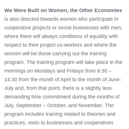
We Were Built on Women, the Other Economies
is also directed towards women who participate in
cooperative projects or social businesses with men,
where there will always conditions of equality with
respect to their project co-workers and where the
women will be those carrying out the training
program. The training program will take place in the
mornings on Mondays and Fridays from 9:30 –
14:30 from the month of April to the month of June-
July and, from that point, there is a slightly less
demanding time commitment during the months of
July, September – October, and November. The
program includes training related to theories and
practices, visits to businesses and cooperatives