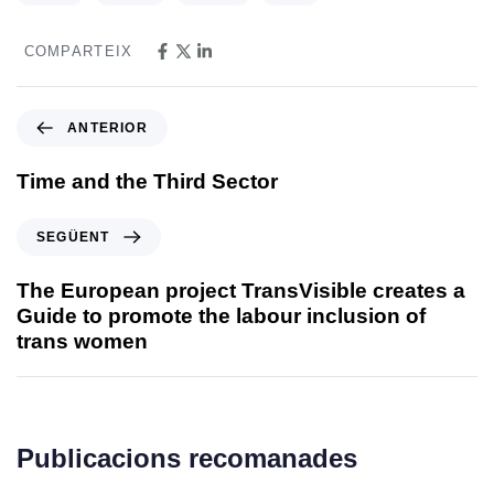
COMPARTEIX
ANTERIOR
Time and the Third Sector
SEGÜENT
The European project TransVisible creates a
Guide to promote the labour inclusion of
trans women
Publicacions recomanades