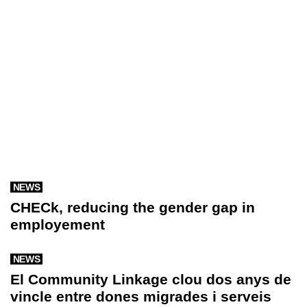
NEWS
CHECk, reducing the gender gap in
employement
NEWS
El Community Linkage clou dos anys de
vincle entre dones migrades i serveis