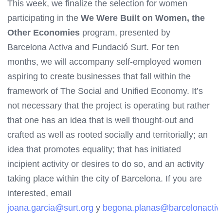
This week, we finalize the selection for women
participating in the
We Were Built on Women, the
Other Economies
program, presented by
Barcelona Activa and Fundació Surt. For ten
months, we will accompany self-employed women
aspiring to create businesses that fall within the
framework of The Social and Unified Economy. It’s
not necessary that the project is operating but rather
that one has an idea that is well thought-out and
crafted as well as rooted socially and territorially; an
idea that promotes equality; that has initiated
incipient activity or desires to do so, and an activity
taking place within the city of Barcelona. If you are
interested, email
joana.garcia@surt.org
y
begona.planas@barcelonacti