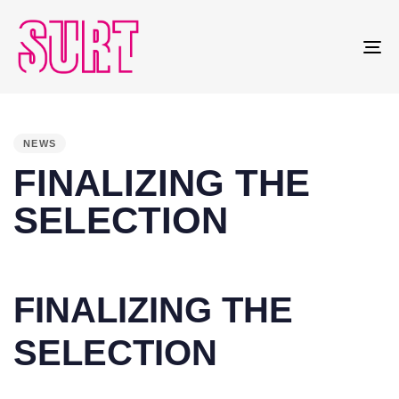
To
na
PUBLISHED
IN:
NEWS
FINALIZING THE
SELECTION
FINALIZING THE
SELECTION