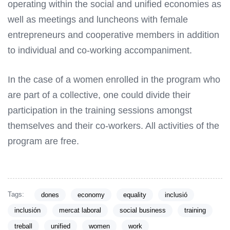
operating within the social and unified economies as
well as meetings and luncheons with female
entrepreneurs and cooperative members in addition
to individual and co-working accompaniment.
In the case of a women enrolled in the program who
are part of a collective, one could divide their
participation in the training sessions amongst
themselves and their co-workers. All activities of the
program are free.
Tags:
dones
economy
equality
inclusió
inclusión
mercat laboral
social business
training
treball
unified
women
work