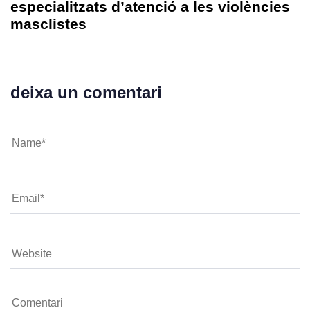
especialitzats d’atenció a les violències
masclistes
deixa un comentari