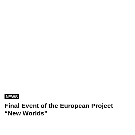
NEWS
Final Event of the European Project
“New Worlds”