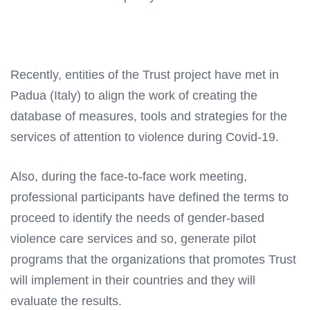
Recently, entities of the Trust project have met in
Padua (Italy) to align the work of creating the
database of measures, tools and strategies for the
services of attention to violence during Covid-19.
Also, during the face-to-face work meeting,
professional participants have defined the terms to
proceed to identify the needs of gender-based
violence care services and so, generate pilot
programs that the organizations that promotes Trust
will implement in their countries and they will
evaluate the results.