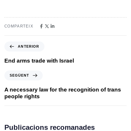
COMPARTEIX
ANTERIOR
End arms trade with Israel
SEGÜENT
A necessary law for the recognition of trans
people rights
Publicacions recomanades