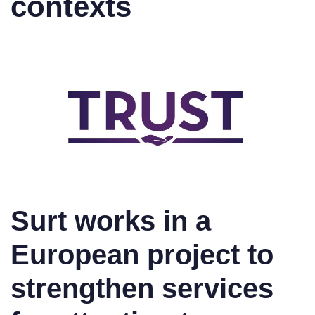
contexts
Surt works in a
European project to
strengthen services