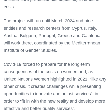
crisis.
The project will run until March 2024 and nine
entities and research centers from Cyprus, Italy,
Austria, Bulgaria, Portugal, Greece and Catalonia
will work there, coordinated by the Mediterranean
Institute of Gender Studies.
Covid-19 forced to prepare for the long-term
consequences of the crisis on women and, as
United Nations Women highlighted in 2021, “like any
other crisis, it creates challenges while presenting
opportunities to innovate and adjust services”, in
order to “fit in with the new reality and develop more
effective and better quality services”.