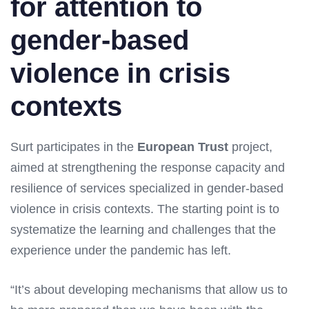
for attention to
gender-based
violence in crisis
contexts
Surt participates in the
European Trust
project,
aimed at strengthening the response capacity and
resilience of services specialized in gender-based
violence in crisis contexts. The starting point is to
systematize the learning and challenges that the
experience under the pandemic has left.
“It’s about developing mechanisms that allow us to