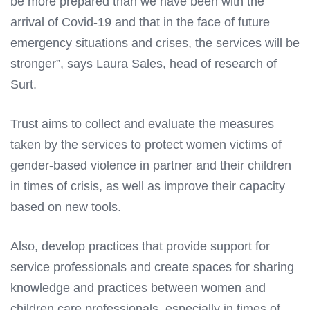
be more prepared than we have been with the
arrival of Covid-19 and that in the face of future
emergency situations and crises, the services will be
stronger”, says Laura Sales, head of research of
Surt.
Trust aims to collect and evaluate the measures
taken by the services to protect women victims of
gender-based violence in partner and their children
in times of crisis, as well as improve their capacity
based on new tools.
Also, develop practices that provide support for
service professionals and create spaces for sharing
knowledge and practices between women and
children care professionals, especially in times of