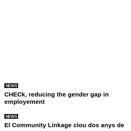
NEWS
CHECk, reducing the gender gap in
employement
NEWS
El Community Linkage clou dos anys de