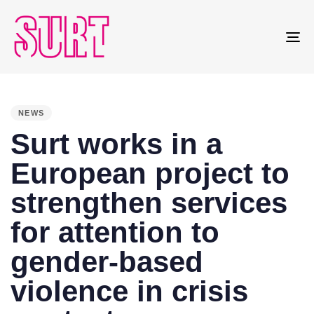
To
na
PUBLISHED
IN:
NEWS
Surt works in a
European project to
strengthen services
for attention to
gender-based
violence in crisis