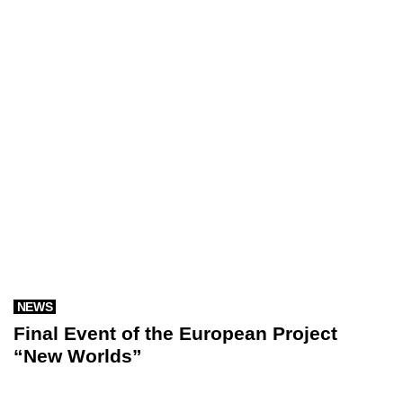
NEWS
Final Event of the European Project
“New Worlds”