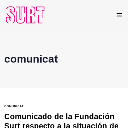
To
na
comunicat
COMUNICAT
Comunicado de la Fundación
Surt respecto a la situación de