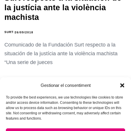
la justícia ante la violència
machista
SURT
26/09/2018
Comunicado de la Fundación Surt respecto a la
situación de la justícia ante la violència machista
“Una serie de jueces
Gestionar el consentiment
To provide the best experiences, we use technologies like cookies to store
and/or access device information. Consenting to these technologies will
allow us to process data such as browsing behavior or unique IDs on this
site. Not consenting or withdrawing consent, may adversely affect certain
features and functions.