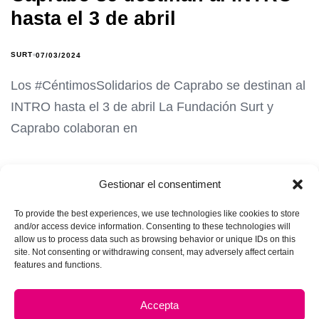
hasta el 3 de abril
SURT
07/03/2024
Los #CéntimosSolidarios de Caprabo se destinan al
INTRO hasta el 3 de abril La Fundación Surt y
Caprabo colaboran en
Gestionar el consentiment
To provide the best experiences, we use technologies like cookies to store
and/or access device information. Consenting to these technologies will
allow us to process data such as browsing behavior or unique IDs on this
site. Not consenting or withdrawing consent, may adversely affect certain
features and functions.
Accepta