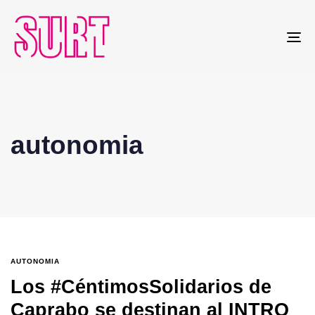
To
na
autonomia
AUTONOMIA
Los #CéntimosSolidarios de
Caprabo se destinan al INTRO