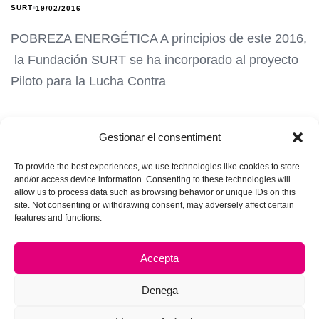
SURT
19/02/2016
POBREZA ENERGÉTICA A principios de este 2016,
la Fundación SURT se ha incorporado al proyecto
Piloto para la Lucha Contra
Gestionar el consentiment
To provide the best experiences, we use technologies like cookies to store
and/or access device information. Consenting to these technologies will
allow us to process data such as browsing behavior or unique IDs on this
site. Not consenting or withdrawing consent, may adversely affect certain
features and functions.
Accepta
Denega