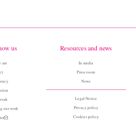
know us
Resources and news
 are
In media
ct
Press room
rency
News
ation
Legal Notice
twork
Privacy policy
g our work
Cookies policy
ter