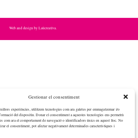
Web and design by Laücreativa.
Gestionar el consentiment
 millors experiències, utilitzem tecnologies com ara galetes per emmagatzemar i/o
nformació del dispositiu. Donar el consentiment a aquestes tecnologies ens permetrà
es com ara el comportament de navegació o identificadors únics en aquest lloc. No
tirar el consentiment, pot afectar negativament determinades característiques i