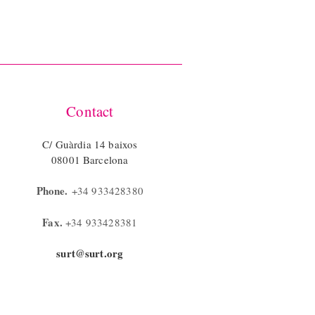
Contact
C/ Guàrdia 14 baixos
08001 Barcelona
Phone.
+34 933428380
Fax.
+34 933428381
surt@surt.org