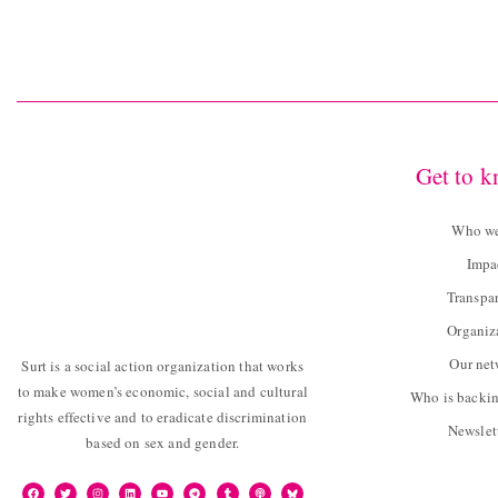
Get to 
Who we
Impa
Transpa
Organiz
Our ne
Surt is a social action organization that works
to make women’s economic, social and cultural
Who is backin
rights effective and to eradicate discrimination
Newslet
based on sex and gender.