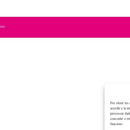
ion.
Per oferir les
accedir a la i
processar dad
consentir o re
funcions.