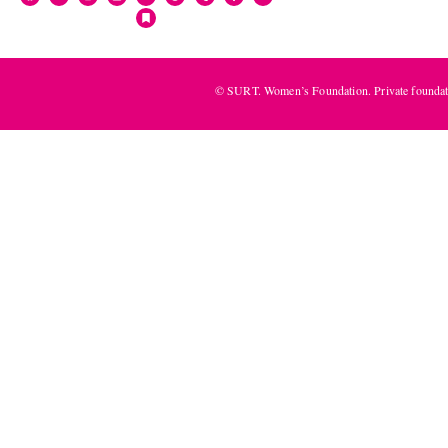
© SURT. Women’s Foundation. Private foundat